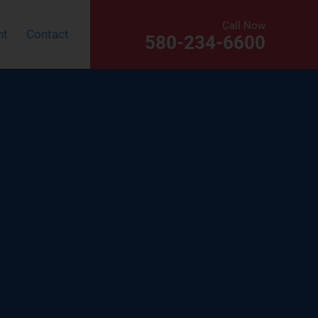
Call Now
nt
Contact
580-234-6600