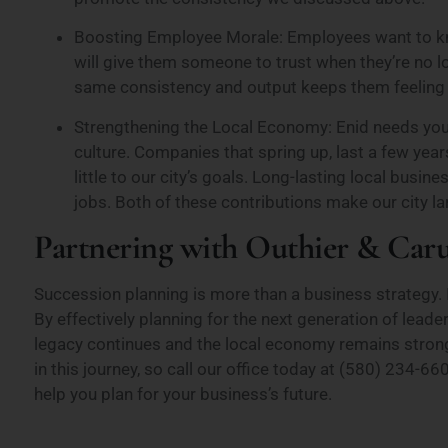
Boosting Employee Morale: Employees want to kno
will give them someone to trust when they’re no 
same consistency and output keeps them feeling s
Strengthening the Local Economy: Enid needs your
culture. Companies that spring up, last a few year
little to our city’s goals. Long-lasting local bus
jobs. Both of these contributions make our city 
Partnering with Outhier & Car
Succession planning is more than a business strategy. 
By effectively planning for the next generation of leade
legacy continues and the local economy remains strong
in this journey, so call our office today at (580) 234
help you plan for your business’s future.