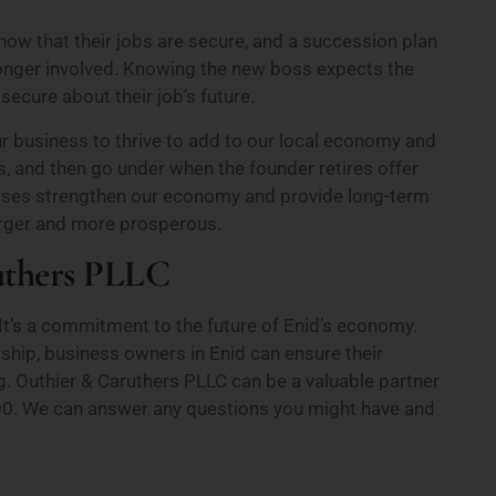
w that their jobs are secure, and a succession plan
longer involved. Knowing the new boss expects the
ecure about their job’s future.
 business to thrive to add to our local economy and
s, and then go under when the founder retires offer
inesses strengthen our economy and provide long-term
larger and more prosperous.
uthers PLLC
It’s a commitment to the future of Enid’s economy.
rship, business owners in Enid can ensure their
. Outhier & Caruthers PLLC can be a valuable partner
-6600. We can answer any questions you might have and