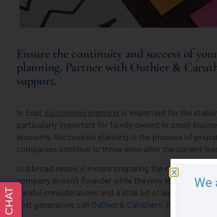
Ensure the continuity and success of your
planning. Partner with Outhier & Carut
support.
In Enid,
succession planning
is important for the stabili
particularly important for family-owned or small busin
economy. Succession planning is the process of prepar
companies continue to thrive even after the current l
In a broad sense, it means preparing the next generatio
We 
company doesn’t flounder while the new leader gets thei
careful considerations and a little bit of legal advice. 
next generation, call
Outhier & Caruthers, PLLC
, for pe