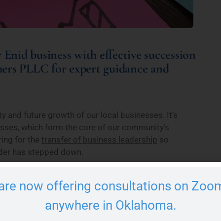
 Enid business with effective succession
hers PLLC for expert guidance and
ty and future growth of our local businesses. It’s
esses, which form the core of our community’s
ing for the
transfer of business leadership
so
eader has stepped down.
n for the business challenges they will face so your
are now offering consultations on Zoom
r footing. Succession planning involves a lot of
If you are considering passing your business to the
anywhere in Oklahoma.
rsonalized solutions that meet your needs.