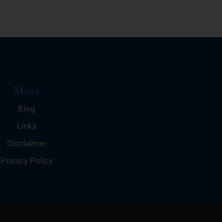
More
Blog
Links
Disclaimer
Privacy Policy