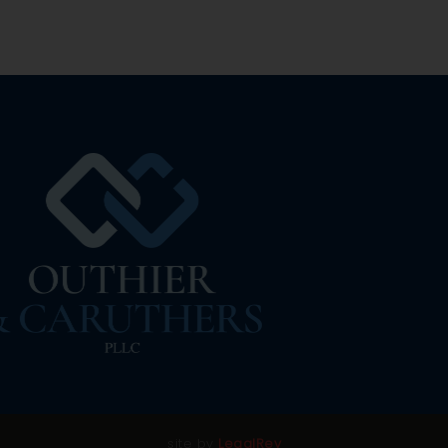
site by
LegalRev