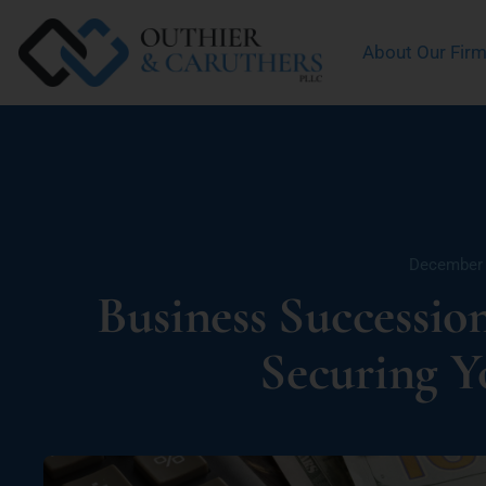
About Our Fir
December 
Business Successio
Securing Y