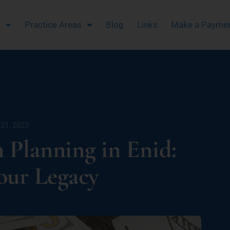
m
Practice Areas
Blog
Links
Make a Payme
21, 2023
n Planning in Enid:
our Legacy