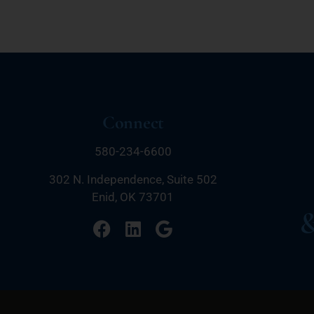
Connect
580-234-6600
302 N. Independence, Suite 502
Enid, OK 73701