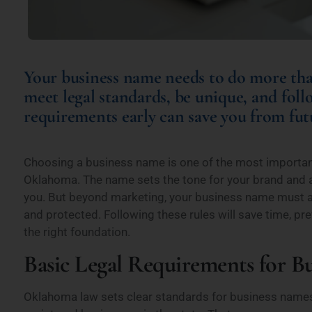
Your business name needs to do more tha
meet legal standards, be unique, and foll
requirements early can save you from futu
Choosing a business name is one of the most importan
Oklahoma. The name sets the tone for your brand and 
you. But beyond marketing, your business name must a
and protected. Following these rules will save time, pr
the right foundation.
Basic Legal Requirements for 
Oklahoma law sets clear standards for business names