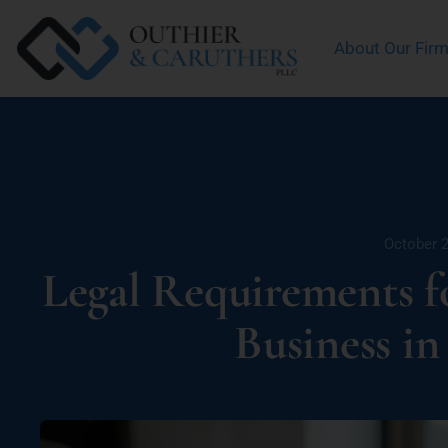
About Our Fir
October 2
Legal Requirements 
Business i