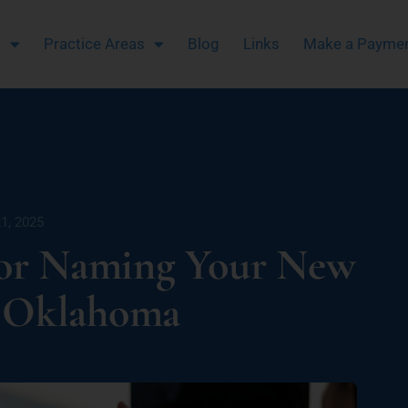
m
Practice Areas
Blog
Links
Make a Payme
1, 2025
for Naming Your New
n Oklahoma