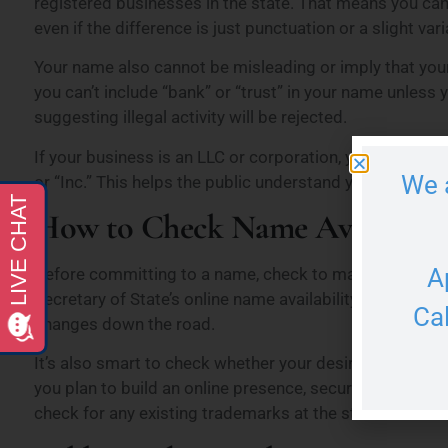
registered businesses in the state. That means you can’
even if the difference is just punctuation or a slight var
Your name also cannot be misleading or imply that you
you can’t include “bank” or “trust” in your name unless
suggesting illegal activity will be rejected.
If your business is an LLC or corporation, you must inclu
We 
or “Inc.” This helps the public understand your business
How to Check Name Availabili
A
Before committing to a name, check to make sure it’s a
Secretary of State’s online name availability search too
Ca
changes down the road.
It’s also smart to check whether your desired name is 
you plan to build an online presence, securing a matchi
check for any existing trademarks at the state or federa