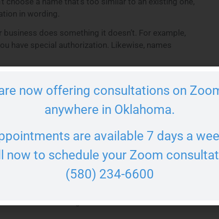
t choose a name that’s too similar to an existing one,
iation in wording.
r business does something it doesn’t. For example,
 you have special authorization. Likewise, names
de the proper entity identifier, such as “
LLC
,” “Ltd.,”
are now offering consultations on Zoom
 structure and protects your legal status.
ty in Oklahoma
anywhere in Oklahoma.
ppointments are available 7 days a wee
vailable. You can do this using the Oklahoma
l. A quick search can prevent costly branding
ll now to schedule your Zoom consultat
(580) 234-6600
available as a domain name and on social media. If
ng web address can strengthen your brand. Finally,
l level to avoid infringement.