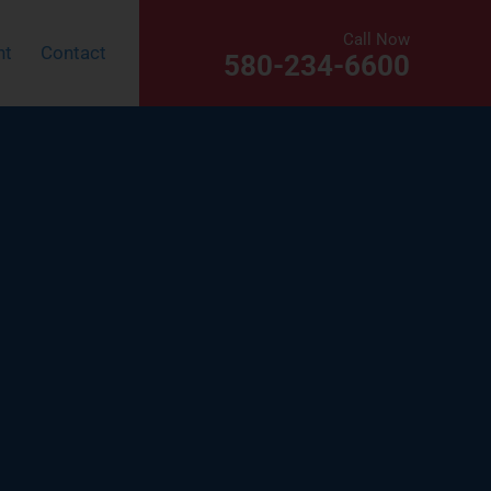
Call Now
nt
Contact
580-234-6600