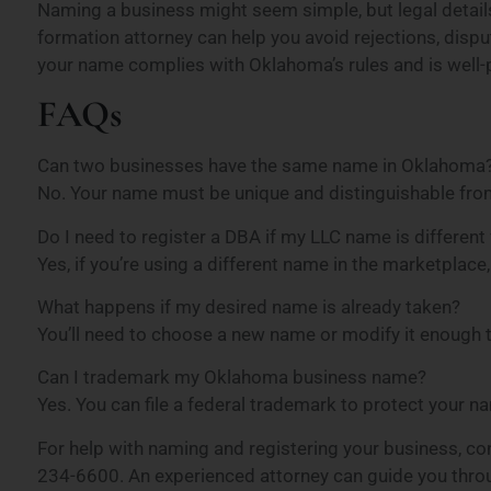
Naming a business might seem simple, but legal detail
formation attorney can help you avoid rejections, dispu
your name complies with Oklahoma’s rules and is well-p
FAQs
Can two businesses have the same name in Oklahoma
No. Your name must be unique and distinguishable from
Do I need to register a DBA if my LLC name is differe
Yes, if you’re using a different name in the marketplace
What happens if my desired name is already taken?
You’ll need to choose a new name or modify it enough t
Can I trademark my Oklahoma business name?
Yes. You can file a federal trademark to protect your n
For help with naming and registering your business, c
234-6600. An experienced attorney can guide you thro