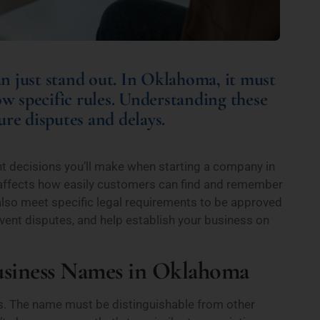
n just stand out. In Oklahoma, it must
ow specific rules. Understanding these
re disputes and delays.
t decisions you’ll make when starting a company in
affects how easily customers can find and remember
lso meet specific legal requirements to be approved
event disputes, and help establish your business on
Business Names in Oklahoma
. The name must be distinguishable from other