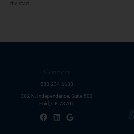
the start.
Connect
580-234-6600
302 N. Independence, Suite 502
Enid, OK 73701