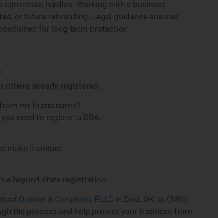
s can create hurdles. Working with a business
tes, or future rebranding. Legal guidance ensures
ositioned for long-term protection.
?
 others already registered.
nt from my brand name?
, you need to register a DBA.
o make it unique.
ame beyond state registration.
ontact
Outhier & Caruthers, PLLC
in Enid, OK, at (580)
ugh the process and help protect your business from