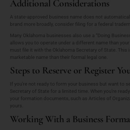
Additional Considerations
A state-approved business name does not automatically
brand more broadly, consider filing for a federal trade
Many Oklahoma businesses also use a “Doing Business 
allows you to operate under a different name than your 
must file it with the Oklahoma Secretary of State. Thi
marketable name than their formal legal one.
Steps to Reserve or Register Y
If you’re not ready to form your business but want to s
Secretary of State for a limited time. When you’re ready 
your formation documents, such as Articles of Organizat
yours.
Working With a Business Forma