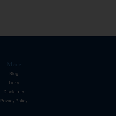
More
Blog
Links
Disclaimer
Privacy Policy