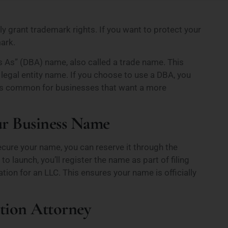
 grant trademark rights. If you want to protect your
mark.
As” (DBA) name, also called a trade name. This
legal entity name. If you choose to use a DBA, you
s is common for businesses that want a more
our Business Name
ecure your name, you can reserve it through the
to launch, you’ll register the name as part of filing
ion for an LLC. This ensures your name is officially
tion Attorney