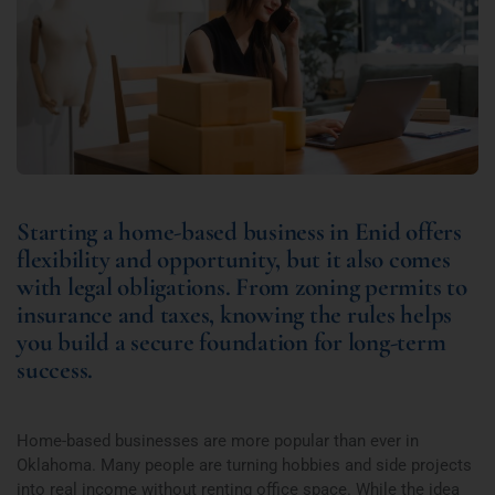
Starting a home-based business in Enid offers
flexibility and opportunity, but it also comes
with legal obligations. From zoning permits to
insurance and taxes, knowing the rules helps
you build a secure foundation for long-term
success.
Home-based businesses are more popular than ever in
Oklahoma. Many people are turning hobbies and side projects
into real income without renting office space. While the idea