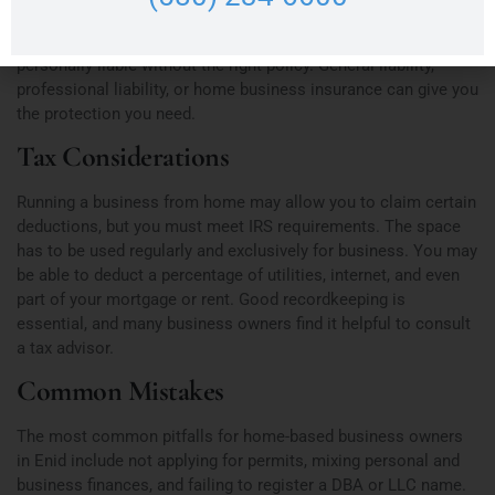
cases, it won’t. If a customer slips and falls at your home or
you’re accused of professional negligence, you could be
personally liable without the right policy. General liability,
professional liability, or home business insurance can give you
the protection you need.
Tax Considerations
Running a business from home may allow you to claim certain
deductions, but you must meet IRS requirements. The space
has to be used regularly and exclusively for business. You may
be able to deduct a percentage of utilities, internet, and even
part of your mortgage or rent. Good recordkeeping is
essential, and many business owners find it helpful to consult
a tax advisor.
Common Mistakes
The most common pitfalls for home-based business owners
in Enid include not applying for permits, mixing personal and
business finances, and failing to register a DBA or LLC name.