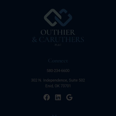
Connect
580-234-6600
302 N. Independence, Suite 502
Enid, OK 73701