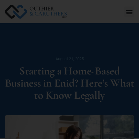
August 21, 2025
Starting a Home-Based
Business in Enid? Here’s What
to Know Legally