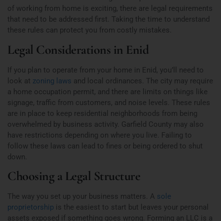
of working from home is exciting, there are legal requirements
that need to be addressed first. Taking the time to understand
these rules can protect you from costly mistakes.
Legal Considerations in Enid
If you plan to operate from your home in Enid, you’ll need to
look at
zoning laws
and local ordinances. The city may require
a home occupation permit, and there are limits on things like
signage, traffic from customers, and noise levels. These rules
are in place to keep residential neighborhoods from being
overwhelmed by business activity. Garfield County may also
have restrictions depending on where you live. Failing to
follow these laws can lead to fines or being ordered to shut
down.
Choosing a Legal Structure
The way you set up your business matters. A
sole
proprietorship
is the easiest to start but leaves your personal
assets exposed if something goes wrong. Forming an LLC is a