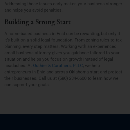
Addressing these issues early makes your business stronger
and helps you avoid penalties.
Building a Strong Start
A home-based business in Enid can be rewarding, but only if
it’s built on a solid legal foundation. From zoning rules to tax
planning, every step matters. Working with an experienced
small business attorney gives you guidance tailored to your
situation and helps you focus on growth instead of legal
headaches. At
Outhier & Caruthers, PLLC
, we help
entrepreneurs in Enid and across Oklahoma start and protect
their businesses. Call us at (580) 234-6600 to learn how we
can support your goals.