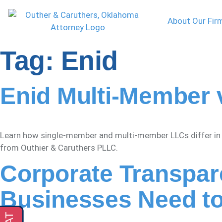
About Our Fir
Tag:
Enid
Enid Multi-Member 
Learn how single-member and multi-member LLCs differ in En
from Outhier & Caruthers PLLC.
Corporate Transpar
Businesses Need t