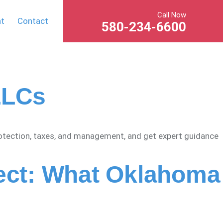
Call Now
nt
Contact
580-234-6600
LLCs
rotection, taxes, and management, and get expert guidance
fect: What Oklahoma