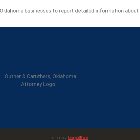
g Oklahoma businesses to report detailed information about
site by
LegalRev