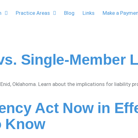
m
Practice Areas
Blog
Links
Make a Payme
vs. Single-Member 
id, Oklahoma. Learn about the implications for liability p
ency Act Now in Ef
o Know