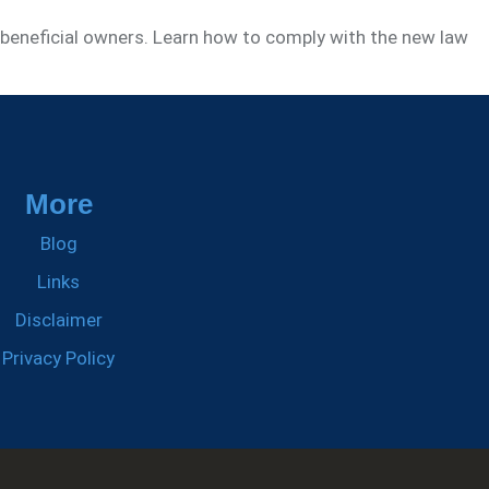
 beneficial owners. Learn how to comply with the new law
More
Blog
Links
Disclaimer
Privacy Policy