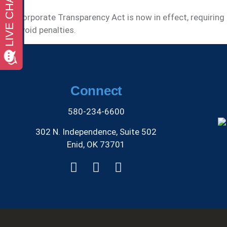
The Corporate Transparency Act is now in effect, requirin
and avoid penalties.
Connect
580-234-6600
302 N. Independence, Suite 502
Enid, OK 73701