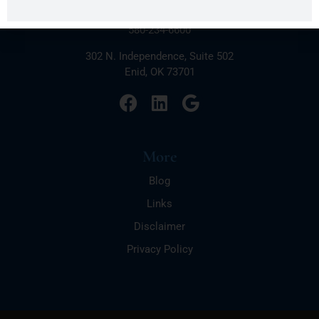
Connect
580-234-6600
302 N. Independence, Suite 502
Enid, OK 73701
More
Blog
Links
Disclaimer
Privacy Policy