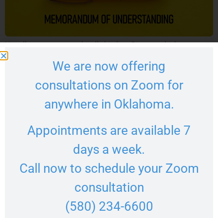
Not all agreements are legally binding. Discover the key
differences between a memorandum of understanding and a
We are now offering
contract under Oklahoma law.
consultations on Zoom for
anywhere in Oklahoma.
Appointments are available 7
days a week.
Call now to schedule your Zoom
consultation
(580) 234-6600