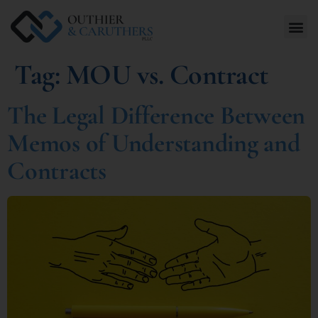
Tag:
MOU vs. Contract
The Legal Difference Between
Memos of Understanding and
Contracts